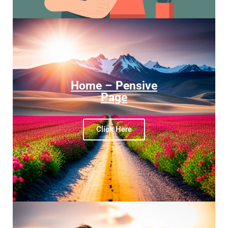
Home – Pensive
Page
Click Here