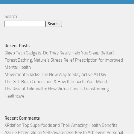
Search
Search
Recent Posts
Sleep Tech Gadgets: Do They Really Help You Sleep Better?
Forest Bathing: Nature’s Stress Relief Prescription for Improved
Mental Health
Movement Snacks: The New Way to Stay Active All Day.
The Gut-Brain Connection & How It Impacts Your Mood
The Rise of Telehealth: How Virtual Care is Transforming
Healthcare
Recent Comments
XRdaf
on
Top Superfoods and Their Amazing Health Benefits
Azalee Fitzgerald
on
Self-Awareness: Key to Achieving Personal