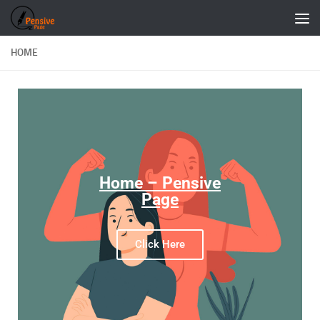
Skip to content
HOME
Home – Pensive
Page
Click Here