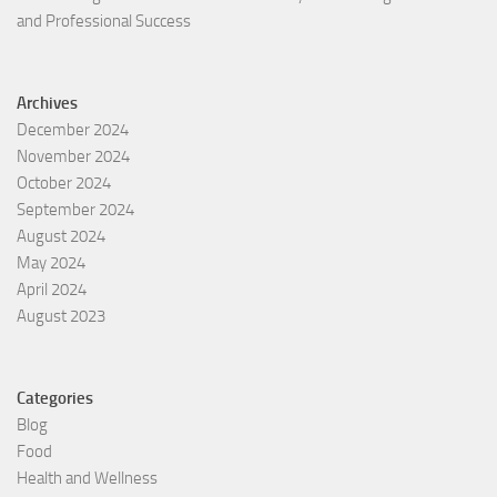
and Professional Success
Archives
December 2024
November 2024
October 2024
September 2024
August 2024
May 2024
April 2024
August 2023
Categories
Blog
Food
Health and Wellness