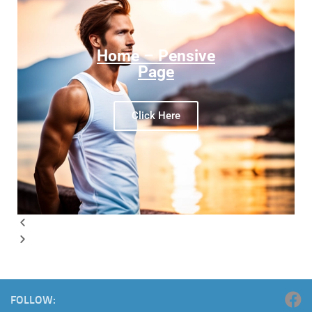
Home – Pensive
Page
Click Here
FOLLOW: