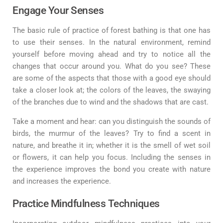
Engage Your Senses
The basic rule of practice of forest bathing is that one has
to use their senses. In the natural environment, remind
yourself before moving ahead and try to notice all the
changes that occur around you. What do you see? These
are some of the aspects that those with a good eye should
take a closer look at; the colors of the leaves, the swaying
of the branches due to wind and the shadows that are cast.
Take a moment and hear: can you distinguish the sounds of
birds, the murmur of the leaves? Try to find a scent in
nature, and breathe it in; whether it is the smell of wet soil
or flowers, it can help you focus. Including the senses in
the experience improves the bond you create with nature
and increases the experience.
Practice Mindfulness Techniques