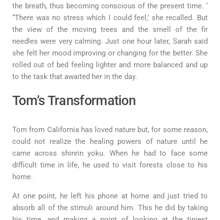
the breath, thus becoming conscious of the present time. ‘
“There was no stress which I could feel,’ she recalled. But
the view of the moving trees and the smell of the fir
needles were very calming. Just one hour later, Sarah said
she felt her mood improving or changing for the better. She
rolled out of bed feeling lighter and more balanced and up
to the task that awaited her in the day.
Tom’s Transformation
Tom from California has loved nature but, for some reason,
could not realize the healing powers of nature until he
came across shinrin yoku. When he had to face some
difficult time in life, he used to visit forests close to his
home.
At one point, he left his phone at home and just tried to
absorb all of the stimuli around him. This he did by taking
his time, and making a point of looking at the tiniest