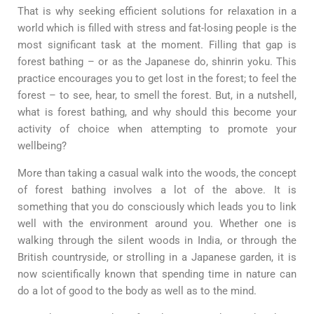
That is why seeking efficient solutions for relaxation in a
world which is filled with stress and fat-losing people is the
most significant task at the moment. Filling that gap is
forest bathing – or as the Japanese do, shinrin yoku. This
practice encourages you to get lost in the forest; to feel the
forest – to see, hear, to smell the forest. But, in a nutshell,
what is forest bathing, and why should this become your
activity of choice when attempting to promote your
wellbeing?
More than taking a casual walk into the woods, the concept
of forest bathing involves a lot of the above. It is
something that you do consciously which leads you to link
well with the environment around you. Whether one is
walking through the silent woods in India, or through the
British countryside, or strolling in a Japanese garden, it is
now scientifically known that spending time in nature can
do a lot of good to the body as well as to the mind.