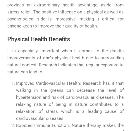
provides an extraordinary health advantage, aside from
stress relief. The positive influence on a physical as well as
psychological side is impressive, making it critical for
anyone keen to improve their quality of health.
Physical Health Benefits
It is especially important when it comes to the drastic
improvements of one’s physical health due to surrounding
natural context. Research indicates that regular exposure to
nature can lead to:
Improved Cardiovascular Health: Research has it that
walking in the greens can decrease the level of
hypertension and risk of cardiovascular diseases. The
relaxing nature of being in nature contributes to a
relaxation of stress which is a leading cause of
cardiovascular diseases.
Boosted Immune Function: Nature therapy makes the