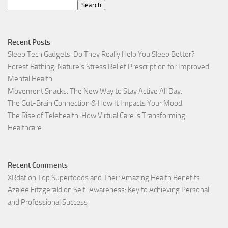
Search
Recent Posts
Sleep Tech Gadgets: Do They Really Help You Sleep Better?
Forest Bathing: Nature’s Stress Relief Prescription for Improved
Mental Health
Movement Snacks: The New Way to Stay Active All Day.
The Gut-Brain Connection & How It Impacts Your Mood
The Rise of Telehealth: How Virtual Care is Transforming
Healthcare
Recent Comments
XRdaf
on
Top Superfoods and Their Amazing Health Benefits
Azalee Fitzgerald
on
Self-Awareness: Key to Achieving Personal
and Professional Success