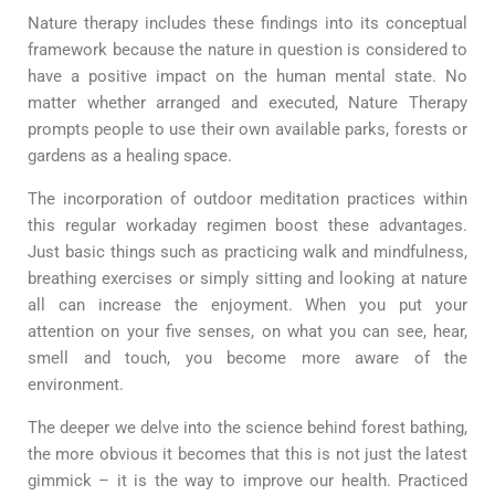
Nature therapy includes these findings into its conceptual
framework because the nature in question is considered to
have a positive impact on the human mental state. No
matter whether arranged and executed, Nature Therapy
prompts people to use their own available parks, forests or
gardens as a healing space.
The incorporation of outdoor meditation practices within
this regular workaday regimen boost these advantages.
Just basic things such as practicing walk and mindfulness,
breathing exercises or simply sitting and looking at nature
all can increase the enjoyment. When you put your
attention on your five senses, on what you can see, hear,
smell and touch, you become more aware of the
environment.
The deeper we delve into the science behind forest bathing,
the more obvious it becomes that this is not just the latest
gimmick – it is the way to improve our health. Practiced