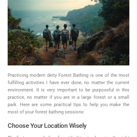
Practicing modern deity Forest Bathing is one of the most
fulfilling activities I have ever done, no matter the current
environment. It is very important to be purposeful in this
practice, no matter if you are in a large forest or a small
park. Here are some practical tips to help you make the
most of your forest bathing sessions:
Choose Your Location Wisely