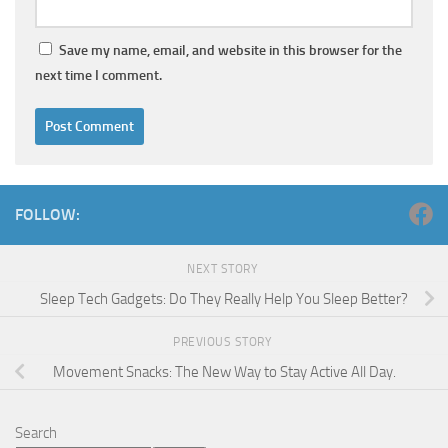
Save my name, email, and website in this browser for the
next time I comment.
FOLLOW:
NEXT STORY
Sleep Tech Gadgets: Do They Really Help You Sleep Better?
PREVIOUS STORY
Movement Snacks: The New Way to Stay Active All Day.
Search