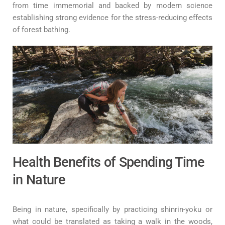
from time immemorial and backed by modern science
establishing strong evidence for the stress-reducing effects
of forest bathing.
Health Benefits of Spending Time
in Nature
Being in nature, specifically by practicing shinrin-yoku or
what could be translated as taking a walk in the woods,