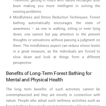
Therefore, getting in touch with nature recharges your
brain making you more intelligent in solving the
existing problems.
Mindfulness and Stress Reduction Techniques: Forest
bathing automatically encourages the state of
awareness – as one is walking, sitting or even lying
down, one cannot but pay attention to the present
thoughts or sensations without passing a judgment on
them. The mindfulness aspect can reduce stress levels
in a great measure, as the individuals are forced to
slow down and look at things from a different
perspective.
Benefits of Long-Term Forest Bathing for
Mental and Physical Health
The long term benefits of such activities cannot be
overemphasized and they are mostly in connection with
nature. People who adopt such wellness activities such as