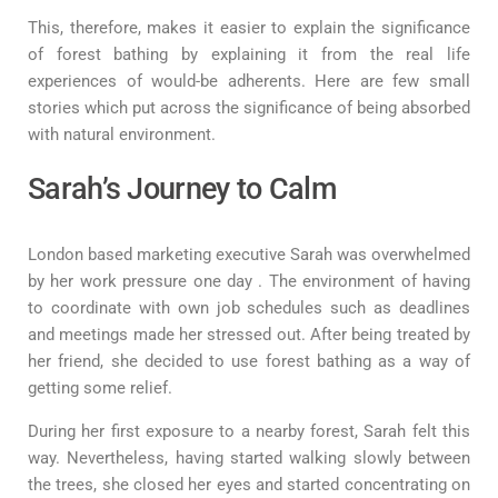
This, therefore, makes it easier to explain the significance
of forest bathing by explaining it from the real life
experiences of would-be adherents. Here are few small
stories which put across the significance of being absorbed
with natural environment.
Sarah’s Journey to Calm
London based marketing executive Sarah was overwhelmed
by her work pressure one day . The environment of having
to coordinate with own job schedules such as deadlines
and meetings made her stressed out. After being treated by
her friend, she decided to use forest bathing as a way of
getting some relief.
During her first exposure to a nearby forest, Sarah felt this
way. Nevertheless, having started walking slowly between
the trees, she closed her eyes and started concentrating on