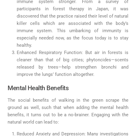
immune system stronger. From a survey of
participants in forest therapy in Japan, it was
discovered that the practice raised their level of natural
killer cells which are associated with the body’s
immune system. This umbarking of immunity is
especially needed now, as the focus today is to stay
healthy.
Enhanced Respiratory Function: But air in forests is
cleaner than that of big cities; phytoncides—scents
released by trees—help strengthen bronchi and
improve the lungs’ function altogether.
Mental Health Benefits
The social benefits of walking in the green scrape the
ground as well, such that when adding the mental health
benefits, it turns out to be a no-brainer. Engaging with the
natural world can lead to:
Reduced Anxiety and Depression: Many investigations