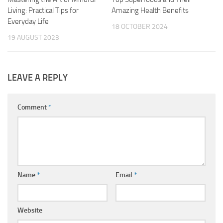
Living: Practical Tips for
Amazing Health Benefits
Everyday Life
18 OCTOBER 2024
19 AUGUST 2023
LEAVE A REPLY
Comment
*
Name
*
Email
*
Website