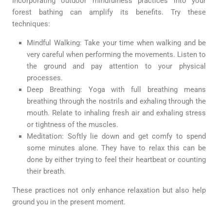
Incorporating outdoor mindfulness practices into your
forest bathing can amplify its benefits. Try these
techniques:
Mindful Walking: Take your time when walking and be
very careful when performing the movements. Listen to
the ground and pay attention to your physical
processes.
Deep Breathing: Yoga with full breathing means
breathing through the nostrils and exhaling through the
mouth. Relate to inhaling fresh air and exhaling stress
or tightness of the muscles.
Meditation: Softly lie down and get comfy to spend
some minutes alone. They have to relax this can be
done by either trying to feel their heartbeat or counting
their breath.
These practices not only enhance relaxation but also help
ground you in the present moment.