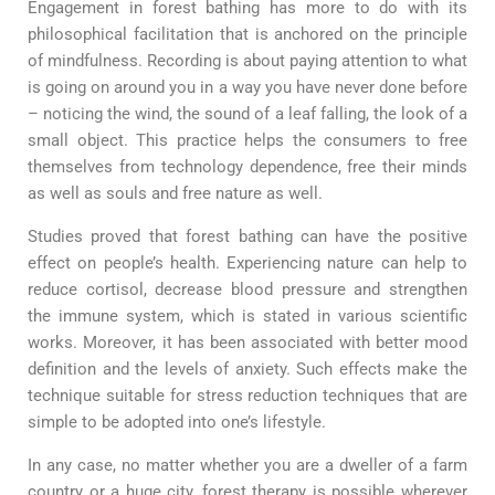
Engagement in forest bathing has more to do with its
philosophical facilitation that is anchored on the principle
of mindfulness. Recording is about paying attention to what
is going on around you in a way you have never done before
– noticing the wind, the sound of a leaf falling, the look of a
small object. This practice helps the consumers to free
themselves from technology dependence, free their minds
as well as souls and free nature as well.
Studies proved that forest bathing can have the positive
effect on people’s health. Experiencing nature can help to
reduce cortisol, decrease blood pressure and strengthen
the immune system, which is stated in various scientific
works. Moreover, it has been associated with better mood
definition and the levels of anxiety. Such effects make the
technique suitable for stress reduction techniques that are
simple to be adopted into one’s lifestyle.
In any case, no matter whether you are a dweller of a farm
country or a huge city, forest therapy is possible wherever