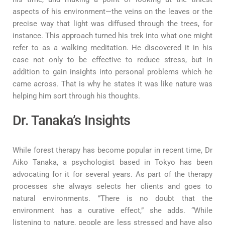
aspects of his environment—the veins on the leaves or the
precise way that light was diffused through the trees, for
instance. This approach turned his trek into what one might
refer to as a walking meditation. He discovered it in his
case not only to be effective to reduce stress, but in
addition to gain insights into personal problems which he
came across. That is why he states it was like nature was
helping him sort through his thoughts.
Dr. Tanaka’s Insights
While forest therapy has become popular in recent time, Dr
Aiko Tanaka, a psychologist based in Tokyo has been
advocating for it for several years. As part of the therapy
processes she always selects her clients and goes to
natural environments. ”There is no doubt that the
environment has a curative effect,” she adds. “While
listening to nature, people are less stressed and have also