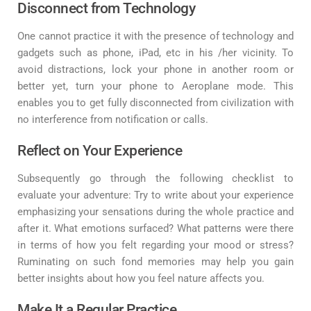
Disconnect from Technology
One cannot practice it with the presence of technology and
gadgets such as phone, iPad, etc in his /her vicinity. To
avoid distractions, lock your phone in another room or
better yet, turn your phone to Aeroplane mode. This
enables you to get fully disconnected from civilization with
no interference from notification or calls.
Reflect on Your Experience
Subsequently go through the following checklist to
evaluate your adventure: Try to write about your experience
emphasizing your sensations during the whole practice and
after it. What emotions surfaced? What patterns were there
in terms of how you felt regarding your mood or stress?
Ruminating on such fond memories may help you gain
better insights about how you feel nature affects you.
Make It a Regular Practice