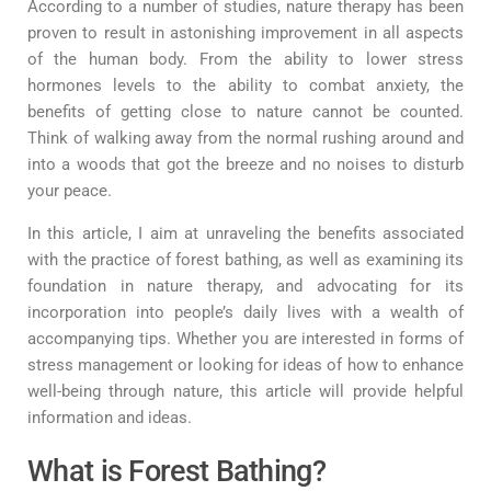
According to a number of studies, nature therapy has been
proven to result in astonishing improvement in all aspects
of the human body. From the ability to lower stress
hormones levels to the ability to combat anxiety, the
benefits of getting close to nature cannot be counted.
Think of walking away from the normal rushing around and
into a woods that got the breeze and no noises to disturb
your peace.
In this article, I aim at unraveling the benefits associated
with the practice of forest bathing, as well as examining its
foundation in nature therapy, and advocating for its
incorporation into people’s daily lives with a wealth of
accompanying tips. Whether you are interested in forms of
stress management or looking for ideas of how to enhance
well-being through nature, this article will provide helpful
information and ideas.
What is Forest Bathing?