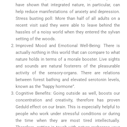
have shown that integrated nature, in particular, can
help reduce manifestations of anxiety and depression.
Stress busting poll: More than half of all adults on a
recent visit said they were able to leave behind the
hassles of a noisy world when they entered the sylvan
setting of the woods.
Improved Mood and Emotional Well-Being: There is
actually nothing in this world that can compare to what
nature holds in terms of a morale booster. Live sights
and sounds are natural fosterers of the pleasurable
activity of the sensory-organs. There are relations
between forest bathing and elevated serotonin levels,
known as the “happy hormone”.
Cognitive Benefits: Going outside as well, boosts our
concentration and creativity, therefore has proven
Geduld effect on our brain. This is especially helpful to
people who work under stressful conditions or during
the time when they are most tired intellectually.