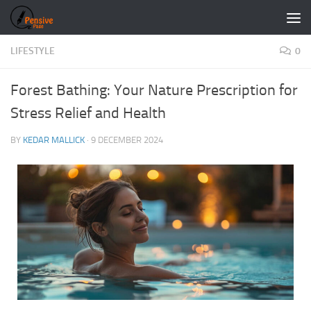
Skip to content
LIFESTYLE
0
Forest Bathing: Your Nature Prescription for
Stress Relief and Health
BY
KEDAR MALLICK
·
9 DECEMBER 2024