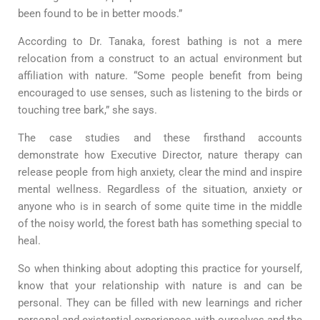
been found to be in better moods.”
According to Dr. Tanaka, forest bathing is not a mere
relocation from a construct to an actual environment but
affiliation with nature. “Some people benefit from being
encouraged to use senses, such as listening to the birds or
touching tree bark,” she says.
The case studies and these firsthand accounts
demonstrate how Executive Director, nature therapy can
release people from high anxiety, clear the mind and inspire
mental wellness. Regardless of the situation, anxiety or
anyone who is in search of some quite time in the middle
of the noisy world, the forest bath has something special to
heal.
So when thinking about adopting this practice for yourself,
know that your relationship with nature is and can be
personal. They can be filled with new learnings and richer
personal and existential experiences with ourselves and the