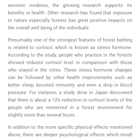
anorexic evidence, the growing research supports its
benefits in health. Other research has found that exposure
to nature especially forests has great positive impacts on
the overall well being of the individuals.
Presumably one of the strongest features of forest bathing
is related to cortisol, which is known as stress hormone.
According to the study, people who practice in the forests
showed reduced cortisol level in comparison with those
who stayed in the cities. These stress hormone changes
can be followed by other health improvements such as
better sleep, boosted immunity and even a drop in blood
pressure. For instance, a study done in Japan discovered
that there is about a 12% reduction in cortisol levels of the
people who are immersed in a forest environment for
slightly more than several hours.
In addition to the more specific physical effects mentioned
above, there are deeper psychological effects which result