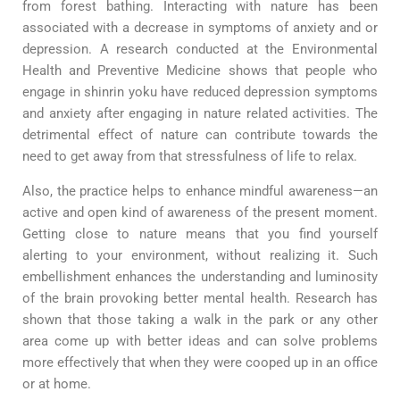
from forest bathing. Interacting with nature has been
associated with a decrease in symptoms of anxiety and or
depression. A research conducted at the Environmental
Health and Preventive Medicine shows that people who
engage in shinrin yoku have reduced depression symptoms
and anxiety after engaging in nature related activities. The
detrimental effect of nature can contribute towards the
need to get away from that stressfulness of life to relax.
Also, the practice helps to enhance mindful awareness—an
active and open kind of awareness of the present moment.
Getting close to nature means that you find yourself
alerting to your environment, without realizing it. Such
embellishment enhances the understanding and luminosity
of the brain provoking better mental health. Research has
shown that those taking a walk in the park or any other
area come up with better ideas and can solve problems
more effectively that when they were cooped up in an office
or at home.