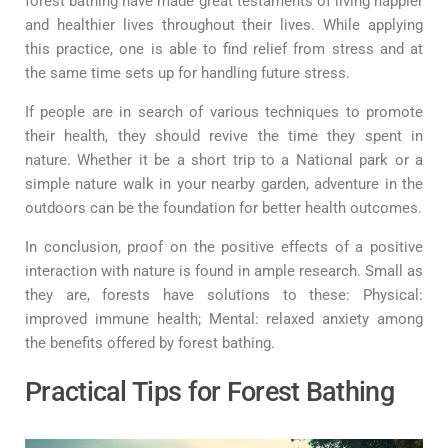
forest bathing have made great testaments of living happier
and healthier lives throughout their lives. While applying
this practice, one is able to find relief from stress and at
the same time sets up for handling future stress.
If people are in search of various techniques to promote
their health, they should revive the time they spent in
nature. Whether it be a short trip to a National park or a
simple nature walk in your nearby garden, adventure in the
outdoors can be the foundation for better health outcomes.
In conclusion, proof on the positive effects of a positive
interaction with nature is found in ample research. Small as
they are, forests have solutions to these: Physical:
improved immune health; Mental: relaxed anxiety among
the benefits offered by forest bathing.
Practical Tips for Forest Bathing