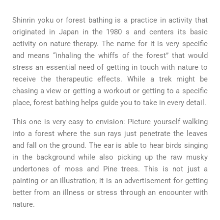
Shinrin yoku or forest bathing is a practice in activity that
originated in Japan in the 1980 s and centers its basic
activity on nature therapy. The name for it is very specific
and means “inhaling the whiffs of the forest” that would
stress an essential need of getting in touch with nature to
receive the therapeutic effects. While a trek might be
chasing a view or getting a workout or getting to a specific
place, forest bathing helps guide you to take in every detail.
This one is very easy to envision: Picture yourself walking
into a forest where the sun rays just penetrate the leaves
and fall on the ground. The ear is able to hear birds singing
in the background while also picking up the raw musky
undertones of moss and Pine trees. This is not just a
painting or an illustration; it is an advertisement for getting
better from an illness or stress through an encounter with
nature.