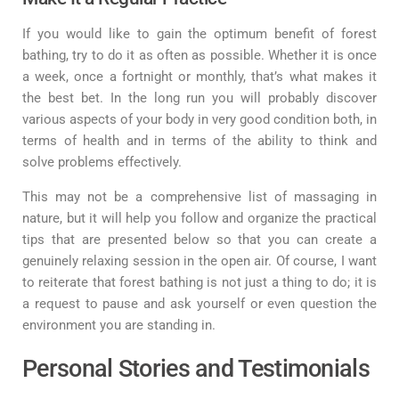
If you would like to gain the optimum benefit of forest
bathing, try to do it as often as possible. Whether it is once
a week, once a fortnight or monthly, that’s what makes it
the best bet. In the long run you will probably discover
various aspects of your body in very good condition both, in
terms of health and in terms of the ability to think and
solve problems effectively.
This may not be a comprehensive list of massaging in
nature, but it will help you follow and organize the practical
tips that are presented below so that you can create a
genuinely relaxing session in the open air. Of course, I want
to reiterate that forest bathing is not just a thing to do; it is
a request to pause and ask yourself or even question the
environment you are standing in.
Personal Stories and Testimonials