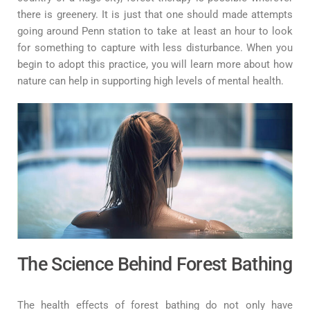
there is greenery. It is just that one should made attempts
going around Penn station to take at least an hour to look
for something to capture with less disturbance. When you
begin to adopt this practice, you will learn more about how
nature can help in supporting high levels of mental health.
The Science Behind Forest Bathing
The health effects of forest bathing do not only have