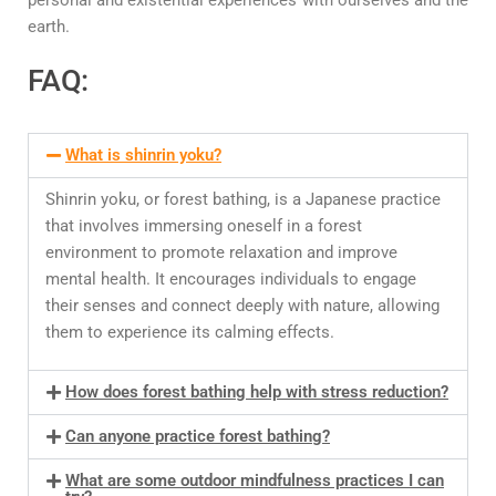
earth.
FAQ:
What is shinrin yoku?
Shinrin yoku, or forest bathing, is a Japanese practice
that involves immersing oneself in a forest
environment to promote relaxation and improve
mental health. It encourages individuals to engage
their senses and connect deeply with nature, allowing
them to experience its calming effects.
How does forest bathing help with stress reduction?
Can anyone practice forest bathing?
What are some outdoor mindfulness practices I can