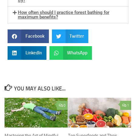
try?
How often should I practice forest bathing for
maximum benefits?
Facebook
Twitter
LinkedIn
WhatsApp
YOU MAY ALSO LIKE...
0
1
Mastering the Art of Mindful
Top Superfoods and Their