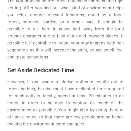
The first process before forest bathing is choosing the right
setting. After you find out what kind of environment helps
you relax, choose relevant locations; could be a local
forest, botanical garden, or a small park. It should be
possible to sit there in peace and away from the loud
sounds characteristic of bust cities and crowded places. If
possible it if desirable to locate your stay in areas with rich
vegetation, as this will increase the sight, sound, smell, feel
and taste sensations.
Set Aside Dedicated Time
However, if one wants to derive optimum results out of
forest bathing, he/she must have dedicated time required
for such activity. Ideally, spend at least 30 minutes to an
hours, in order to be able to capture as much of the
environment as possible. You might also try going there at
off peak hours so that there are few people around hence
making the environment calm and quiet.