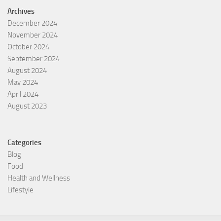
Archives
December 2024
November 2024
October 2024
September 2024
August 2024
May 2024
April 2024
August 2023
Categories
Blog
Food
Health and Wellness
Lifestyle