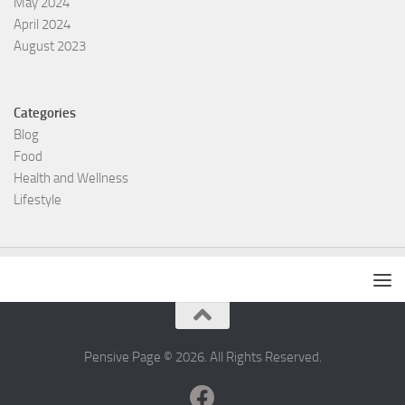
May 2024
April 2024
August 2023
Categories
Blog
Food
Health and Wellness
Lifestyle
Pensive Page © 2026. All Rights Reserved.