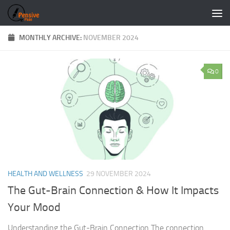
Skip to content
MONTHLY ARCHIVE:
NOVEMBER 2024
0
HEALTH AND WELLNESS
29 NOVEMBER 2024
The Gut-Brain Connection & How It Impacts
Your Mood
Understanding the Gut-Brain Connection The connection