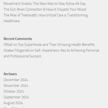
Movement Snacks: The New Way to Stay Active All Day.
The Gut-Brain Connection & How It Impacts Your Mood
The Rise of Telehealth: How Virtual Care is Transforming
Healthcare
Recent Comments
XRdaf
on
Top Superfoods and Their Amazing Health Benefits
Azalee Fitzgerald
on
Self-Awareness: Key to Achieving Personal
and Professional Success
Archives
December 2024
November 2024
October 2024
September 2024
August 2024