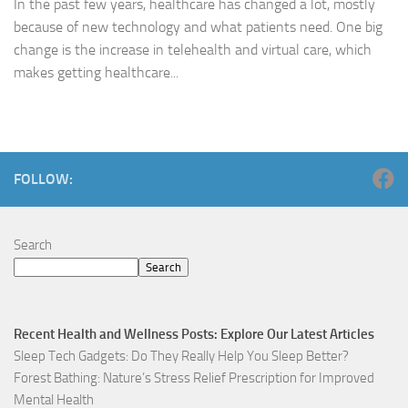
In the past few years, healthcare has changed a lot, mostly
because of new technology and what patients need. One big
change is the increase in telehealth and virtual care, which
makes getting healthcare...
FOLLOW:
Search
Search
Recent Health and Wellness Posts: Explore Our Latest Articles
Sleep Tech Gadgets: Do They Really Help You Sleep Better?
Forest Bathing: Nature’s Stress Relief Prescription for Improved
Mental Health