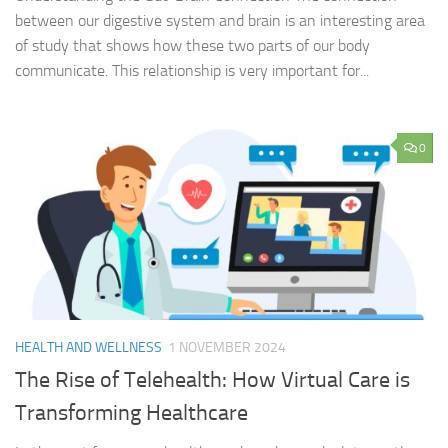
between our digestive system and brain is an interesting area
of study that shows how these two parts of our body
communicate. This relationship is very important for...
0
HEALTH AND WELLNESS
1 NOVEMBER 2024
The Rise of Telehealth: How Virtual Care is
Transforming Healthcare