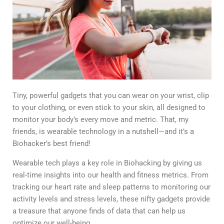
Tiny, powerful gadgets that you can wear on your wrist, clip
to your clothing, or even stick to your skin, all designed to
monitor your body’s every move and metric. That, my
friends, is wearable technology in a nutshell—and it’s a
Biohacker’s best friend!
Wearable tech plays a key role in Biohacking by giving us
real-time insights into our health and fitness metrics. From
tracking our heart rate and sleep patterns to monitoring our
activity levels and stress levels, these nifty gadgets provide
a
treasure that anyone finds
of data that can help us
optimize our well-being.