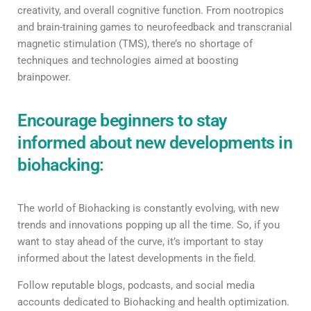
creativity, and overall cognitive function. From nootropics
and brain-training games to neurofeedback and transcranial
magnetic stimulation (TMS), there’s no shortage of
techniques and technologies aimed at boosting
brainpower.
Encourage beginners to stay
informed about new developments in
biohacking:
The world of Biohacking is constantly evolving, with new
trends and innovations popping up all the time. So, if you
want to stay ahead of the curve, it’s important to stay
informed about the latest developments in the field.
Follow reputable blogs, podcasts, and social media
accounts dedicated to Biohacking and health optimization.