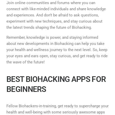
Join online communities and forums where you can
connect with like-minded individuals and share knowledge
and experiences. And don’t be afraid to ask questions,
experiment with new techniques, and stay curious about
the latest trends shaping the future of Biohacking.
Remember, knowledge is power, and staying informed
about new developments in Biohacking can help you take
your health and wellness journey to the next level. So, keep
your eyes and ears open, stay curious, and get ready to ride
the wave of the future!
BEST BIOHACKING APPS FOR
BEGINNERS
Fellow Biohackers-in-training, get ready to supercharge your
health and well-being with some seriously awesome apps