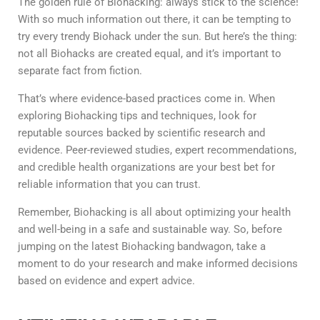
The golden rule of Biohacking: always stick to the science!
With so much information out there, it can be tempting to
try every trendy Biohack under the sun. But here’s the thing:
not all Biohacks are created equal, and it’s important to
separate fact from fiction.
That’s where evidence-based practices come in. When
exploring Biohacking tips and techniques, look for
reputable sources backed by scientific research and
evidence. Peer-reviewed studies, expert recommendations,
and credible health organizations are your best bet for
reliable information that you can trust.
Remember, Biohacking is all about optimizing your health
and well-being in a safe and sustainable way. So, before
jumping on the latest Biohacking bandwagon, take a
moment to do your research and make informed decisions
based on evidence and expert advice.