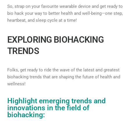
So, strap on your favourite wearable device and get ready to
bio hack your way to better health and well-being—one step,
heartbeat, and sleep cycle at a time!
EXPLORING BIOHACKING
TRENDS
Folks, get ready to ride the wave of the latest and greatest
biohacking trends that are shaping the future of health and
wellness!
Highlight emerging trends and
innovations in the field of
biohacking: