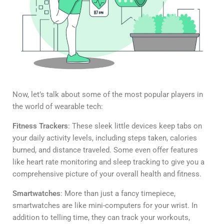
Now, let’s talk about some of the most popular players in
the world of wearable tech:
Fitness Trackers
: These sleek little devices keep tabs on
your daily activity levels, including steps taken, calories
burned, and distance traveled. Some even offer features
like heart rate monitoring and sleep tracking to give you a
comprehensive picture of your overall health and fitness.
Smartwatches
: More than just a fancy timepiece,
smartwatches are like mini-computers for your wrist. In
addition to telling time, they can track your workouts,