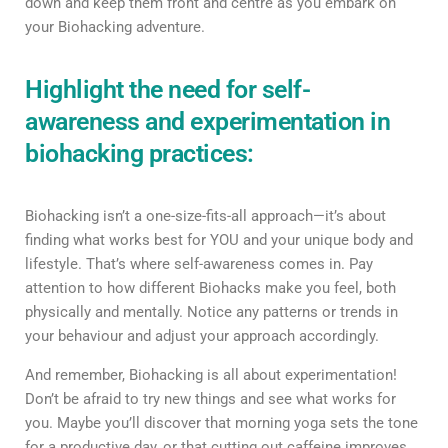
down and keep them front and centre as you embark on
your Biohacking adventure.
Highlight the need for self-
awareness and experimentation in
biohacking practices:
Biohacking isn’t a one-size-fits-all approach—it’s about
finding what works best for YOU and your unique body and
lifestyle. That’s where self-awareness comes in. Pay
attention to how different Biohacks make you feel, both
physically and mentally. Notice any patterns or trends in
your behaviour and adjust your approach accordingly.
And remember, Biohacking is all about experimentation!
Don’t be afraid to try new things and see what works for
you. Maybe you’ll discover that morning yoga sets the tone
for a productive day, or that cutting out caffeine improves