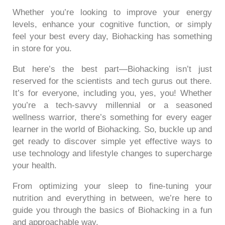
Whether you’re looking to improve your energy
levels, enhance your cognitive function, or simply
feel your best every day, Biohacking has something
in store for you.
But here’s the best part—Biohacking isn’t just
reserved for the scientists and tech gurus out there.
It’s for everyone, including you, yes, you! Whether
you’re a tech-savvy millennial or a seasoned
wellness warrior, there’s something for every eager
learner in the world of Biohacking. So, buckle up and
get ready to discover simple yet effective ways to
use technology and lifestyle changes to supercharge
your health.
From optimizing your sleep to fine-tuning your
nutrition and everything in between, we’re here to
guide you through the basics of Biohacking in a fun
and approachable way.