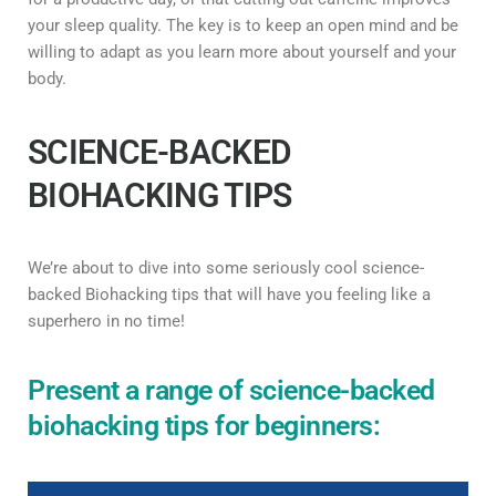
your sleep quality. The key is to keep an open mind and be
willing to adapt as you learn more about yourself and your
body.
SCIENCE-BACKED
BIOHACKING TIPS
We’re about to dive into some seriously cool science-
backed Biohacking tips that will have you feeling like a
superhero in no time!
Present a range of science-backed
biohacking tips for beginners: