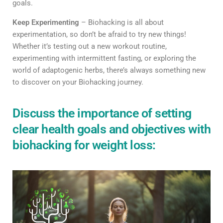
goals.
Keep Experimenting
– Biohacking is all about
experimentation, so don’t be afraid to try new things!
Whether it’s testing out a new workout routine,
experimenting with intermittent fasting, or exploring the
world of adaptogenic herbs, there’s always something new
to discover on your Biohacking journey.
Discuss the importance of setting
clear health goals and objectives with
biohacking for weight loss: