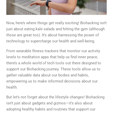
Now, here’s where things get really exciting! Biohacking isn’t
just about eating kale salads and hitting the gym (although
those are great too). It’s about harnessing the power of
technology to supercharge our health and well-being.
From wearable fitness trackers that monitor our activity
levels to meditation apps that help us find inner peace,
there’s a whole world of tech tools out there designed to
support our Biohacking journey. These tools allow us to
gather valuable data about our bodies and habits,
empowering us to make informed decisions about our
health.
But let’s not forget about the lifestyle changes! Biohacking
isn’t just about gadgets and gizmos—it’s also about
adopting healthy habits and routines that support our