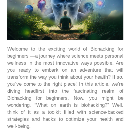
Welcome to the exciting world of Biohacking for
beginners —a journey where science meets personal
wellness in the most innovative ways possible.
Are
you ready to embark on an adventure that will
transform the way you think about your health?
If so,
you’ve come to the right place! In this article, we’re
diving headfirst into the fascinating realm of
Biohacking for beginners. Now, you might be
wondering, “
What on earth is biohacking?
” Well,
think of it as a toolkit filled with science-backed
strategies and hacks to optimize your health and
well-being.