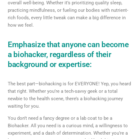
overall well-being. Whether it’s prioritizing quality sleep,
practicing mindfulness, or fueling our bodies with nutrient-
rich foods, every little tweak can make a big difference in
how we feel.
Emphasize that anyone can become
a biohacker, regardless of their
background or expertise:
The best part—biohacking is for EVERYONE! Yep, you heard
that right. Whether you’re a tech-savvy geek or a total
newbie to the health scene, there’s a biohacking journey
waiting for you.
You don’t need a fancy degree or a lab coat to be a
Biohacker. All you need is a curious mind, a willingness to
experiment, and a dash of determination. Whether you’re a