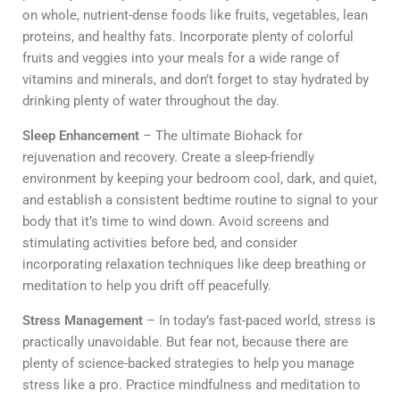
on whole, nutrient-dense foods like fruits, vegetables, lean
proteins, and healthy fats. Incorporate plenty of colorful
fruits and veggies into your meals for a wide range of
vitamins and minerals, and don’t forget to stay hydrated by
drinking plenty of water throughout the day.
Sleep Enhancement
– The ultimate Biohack for
rejuvenation and recovery. Create a sleep-friendly
environment by keeping your bedroom cool, dark, and quiet,
and establish a consistent bedtime routine to signal to your
body that it’s time to wind down. Avoid screens and
stimulating activities before bed, and consider
incorporating relaxation techniques like deep breathing or
meditation to help you drift off peacefully.
Stress Management
– In today’s fast-paced world, stress is
practically unavoidable. But fear not, because there are
plenty of science-backed strategies to help you manage
stress like a pro. Practice mindfulness and meditation to