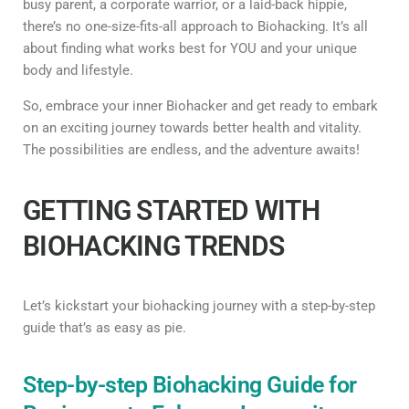
busy parent, a corporate warrior, or a laid-back hippie,
there’s no one-size-fits-all approach to Biohacking. It’s all
about finding what works best for YOU and your unique
body and lifestyle.
So, embrace your inner Biohacker and get ready to embark
on an exciting journey towards better health and vitality.
The possibilities are endless, and the adventure awaits!
GETTING STARTED WITH
BIOHACKING TRENDS
Let’s kickstart your biohacking journey with a step-by-step
guide that’s as easy as pie.
Step-by-step Biohacking Guide for