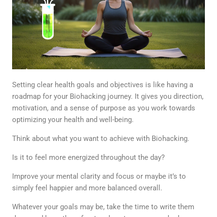
Setting clear health goals and objectives is like having a
roadmap for your Biohacking journey. It gives you direction,
motivation, and a sense of purpose as you work towards
optimizing your health and well-being.
Think about what you want to achieve with Biohacking.
Is it to feel more energized throughout the day?
Improve your mental clarity and focus or maybe it’s to
simply feel happier and more balanced overall.
Whatever your goals may be, take the time to write them