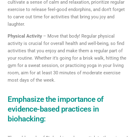
cultivate a sense of calm and relaxation, prioritize regular
exercise to release feel-good endorphins, and don’t forget
to carve out time for activities that bring you joy and
laughter.
Physical Activity
– Move that body! Regular physical
activity is crucial for overall health and well-being, so find
activities that you enjoy and make them a regular part of
your routine. Whether it’s going for a brisk walk, hitting the
gym for a sweat session, or practicing yoga in your living
room, aim for at least 30 minutes of moderate exercise
most days of the week.
Emphasize the importance of
evidence-based practices in
biohacking: