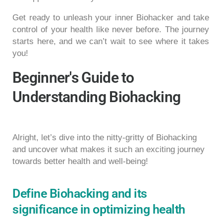
Get ready to unleash your inner Biohacker and take
control of your health like never before. The journey
starts here, and we can’t wait to see where it takes
you!
Beginner's Guide to
Understanding Biohacking
Alright, let’s dive into the nitty-gritty of Biohacking
and uncover what makes it such an exciting journey
towards better health and well-being!
Define Biohacking and its
significance in optimizing health