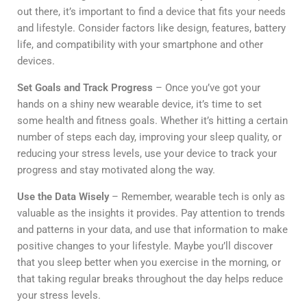
out there, it’s important to find a device that fits your needs
and lifestyle. Consider factors like design, features, battery
life, and compatibility with your smartphone and other
devices.
Set Goals and Track Progress
– Once you’ve got your
hands on a shiny new wearable device, it’s time to set
some health and fitness goals. Whether it’s hitting a certain
number of steps each day, improving your sleep quality, or
reducing your stress levels, use your device to track your
progress and stay motivated along the way.
Use the Data Wisely
– Remember, wearable tech is only as
valuable as the insights it provides. Pay attention to trends
and patterns in your data, and use that information to make
positive changes to your lifestyle. Maybe you’ll discover
that you sleep better when you exercise in the morning, or
that taking regular breaks throughout the day helps reduce
your stress levels.