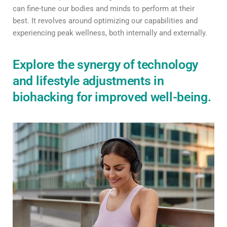
can fine-tune our bodies and minds to perform at their
best. It revolves around optimizing our capabilities and
experiencing peak wellness, both internally and externally.
Explore the synergy of technology
and lifestyle adjustments in
biohacking for improved well-being.