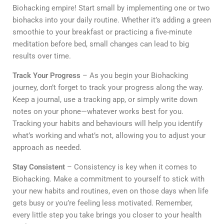
Biohacking empire! Start small by implementing one or two
biohacks into your daily routine. Whether it’s adding a green
smoothie to your breakfast or practicing a five-minute
meditation before bed, small changes can lead to big
results over time.
Track Your Progress
– As you begin your Biohacking
journey, don’t forget to track your progress along the way.
Keep a journal, use a tracking app, or simply write down
notes on your phone—whatever works best for you.
Tracking your habits and behaviours will help you identify
what’s working and what’s not, allowing you to adjust your
approach as needed.
Stay Consistent
– Consistency is key when it comes to
Biohacking. Make a commitment to yourself to stick with
your new habits and routines, even on those days when life
gets busy or you’re feeling less motivated. Remember,
every little step you take brings you closer to your health