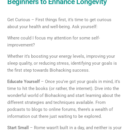
Beginners to Enhance Longevity
Get Curious – First things first, it’s time to get curious
about your health and well-being. Ask yourself:
Where could I focus my attention for some self-
improvement?
Whether it’s boosting your energy levels, improving your
sleep quality, or reducing stress, identifying your goals is
the first step towards Biohacking success.
Educate Yourself
– Once you’ve got your goals in mind, it’s
time to hit the books (or rather, the internet). Dive into the
wonderful world of Biohacking and start learning about the
different strategies and techniques available. From
podcasts to blogs to online forums, there’s a wealth of
information out there just waiting to be explored.
Start Small
– Rome wasn’t built in a day, and neither is your