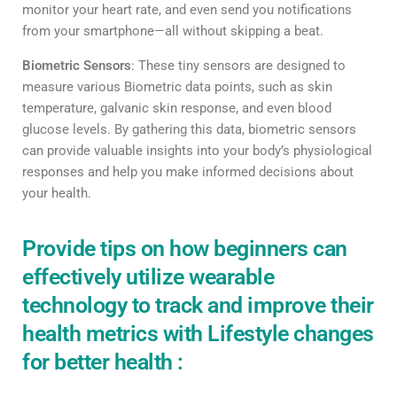
monitor your heart rate, and even send you notifications
from your smartphone—all without skipping a beat.
Biometric Sensors
: These tiny sensors are designed to
measure various Biometric data points, such as skin
temperature, galvanic skin response, and even blood
glucose levels. By gathering this data, biometric sensors
can provide valuable insights into your body’s physiological
responses and help you make informed decisions about
your health.
Provide tips on how beginners can
effectively utilize wearable
technology to track and improve their
health metrics with Lifestyle changes
for better health :