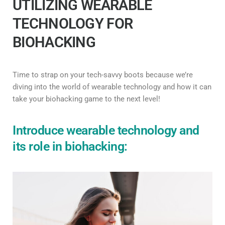
UTILIZING WEARABLE
TECHNOLOGY FOR
BIOHACKING
Time to strap on your tech-savvy boots because we’re
diving into the world of wearable technology and how it can
take your biohacking game to the next level!
Introduce wearable technology and
its role in biohacking: