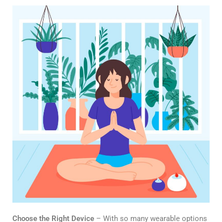
Choose the Right Device
– With so many wearable options