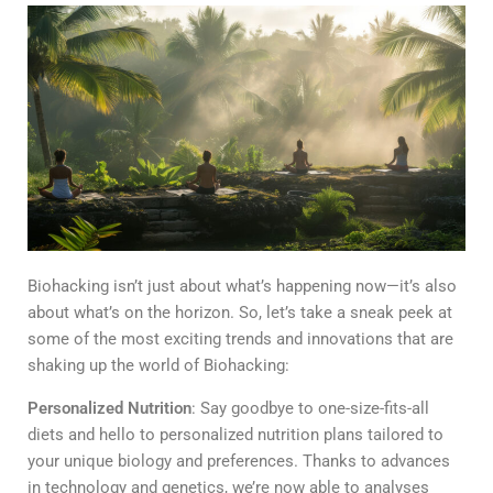
Biohacking isn’t just about what’s happening now—it’s also
about what’s on the horizon. So, let’s take a sneak peek at
some of the most exciting trends and innovations that are
shaking up the world of Biohacking:
Personalized Nutrition
: Say goodbye to one-size-fits-all
diets and hello to personalized nutrition plans tailored to
your unique biology and preferences. Thanks to advances
in technology and genetics, we’re now able to analyses