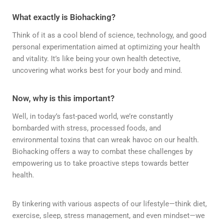
What exactly is Biohacking?
Think of it as a cool blend of science, technology, and good
personal experimentation aimed at optimizing your health
and vitality. It’s like being your own health detective,
uncovering what works best for your body and mind.
Now, why is this important?
Well, in today’s fast-paced world, we’re constantly
bombarded with stress, processed foods, and
environmental toxins that can wreak havoc on our health.
Biohacking offers a way to combat these challenges by
empowering us to take proactive steps towards better
health.
By tinkering with various aspects of our lifestyle—think diet,
exercise, sleep, stress management, and even mindset—we