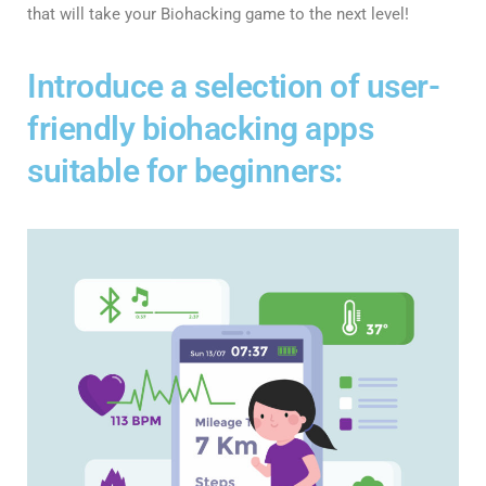
that will take your Biohacking game to the next level!
Introduce a selection of user-
friendly biohacking apps
suitable for beginners: