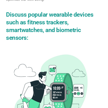
Discuss popular wearable devices
such as fitness trackers,
smartwatches, and biometric
sensors: