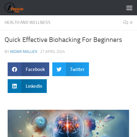
Skip to content
HEALTH AND WELLNESS
0
Quick Effective Biohacking For Beginners
BY
KEDAR MALLICK
·
27 APRIL 2024
Facebook
Twitter
LinkedIn