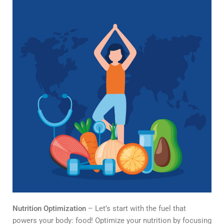
Nutrition Optimization
– Let’s start with the fuel that
powers your body: food! Optimize your nutrition by focusing