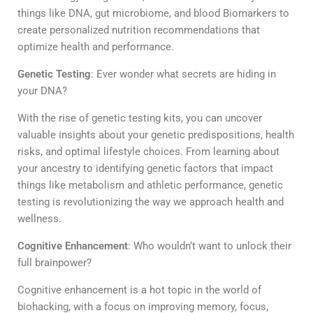
things like DNA, gut microbiome, and blood Biomarkers to
create personalized nutrition recommendations that
optimize health and performance.
Genetic Testing
:
Ever wonder what secrets are hiding in
your DNA?
With the rise of genetic testing kits, you can uncover
valuable insights about your genetic predispositions, health
risks, and optimal lifestyle choices. From learning about
your ancestry to identifying genetic factors that impact
things like metabolism and athletic performance, genetic
testing is revolutionizing the way we approach health and
wellness.
Cognitive Enhancement
:
Who wouldn’t want to unlock their
full brainpower?
Cognitive enhancement is a hot topic in the world of
biohacking, with a focus on improving memory, focus,