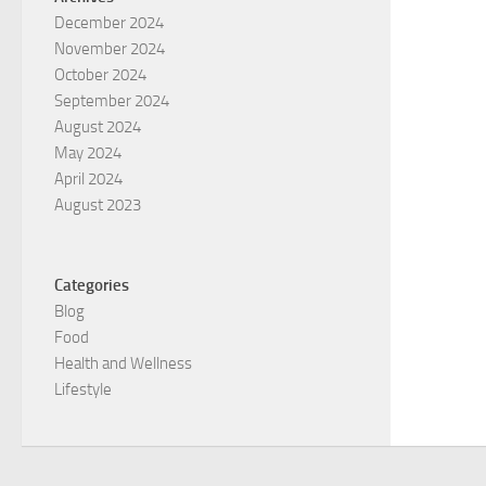
December 2024
November 2024
October 2024
September 2024
August 2024
May 2024
April 2024
August 2023
Categories
Blog
Food
Health and Wellness
Lifestyle