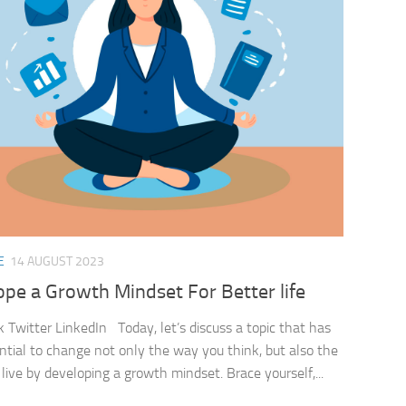
E
14 AUGUST 2023
pe a Growth Mindset For Better life
 Twitter LinkedIn Today, let’s discuss a topic that has
ntial to change not only the way you think, but also the
live by developing a growth mindset. Brace yourself,...