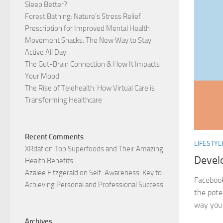
Sleep Better?
Forest Bathing: Nature’s Stress Relief
Prescription for Improved Mental Health
Movement Snacks: The New Way to Stay
Active All Day.
The Gut-Brain Connection & How It Impacts
Your Mood
The Rise of Telehealth: How Virtual Care is
Transforming Healthcare
Recent Comments
LIFESTYL
XRdaf
on
Top Superfoods and Their Amazing
Develo
Health Benefits
Azalee Fitzgerald
on
Self-Awareness: Key to
Facebook
Achieving Personal and Professional Success
the pote
way you 
Archives