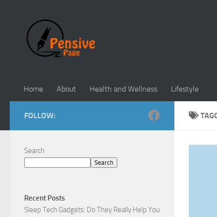
Skip to content
Home
About
Health and Wellness
Lifestyle
FOLLOW:
TAG
Search
Search
Recent Posts
Sleep Tech Gadgets: Do They Really Help You