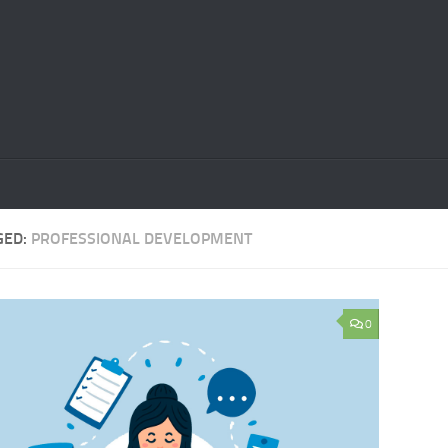
GED:
PROFESSIONAL DEVELOPMENT
0