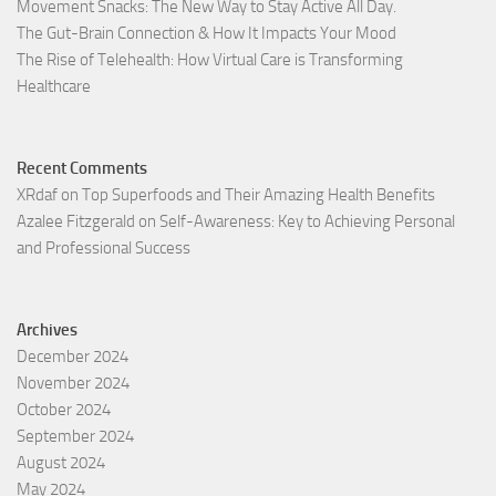
Movement Snacks: The New Way to Stay Active All Day.
The Gut-Brain Connection & How It Impacts Your Mood
The Rise of Telehealth: How Virtual Care is Transforming
Healthcare
Recent Comments
XRdaf
on
Top Superfoods and Their Amazing Health Benefits
Azalee Fitzgerald
on
Self-Awareness: Key to Achieving Personal
and Professional Success
Archives
December 2024
November 2024
October 2024
September 2024
August 2024
May 2024