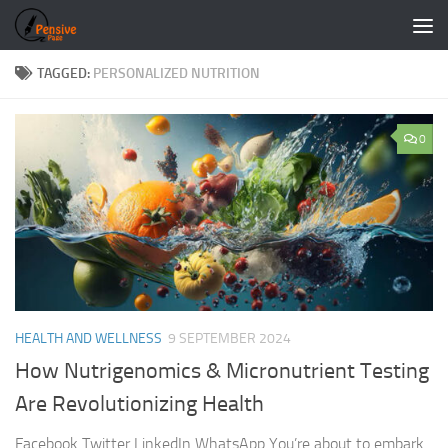
Skip to content
TAGGED:
PERSONALIZED NUTRITION
0
HEALTH AND WELLNESS
9 SEPTEMBER 2024
How Nutrigenomics & Micronutrient Testing
Are Revolutionizing Health
Facebook Twitter LinkedIn WhatsApp You’re about to embark