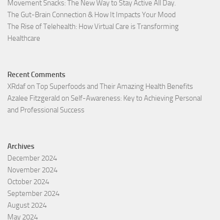
Movement Snacks: The New Way to Stay Active All Day.
The Gut-Brain Connection & How It Impacts Your Mood
The Rise of Telehealth: How Virtual Care is Transforming
Healthcare
Recent Comments
XRdaf
on
Top Superfoods and Their Amazing Health Benefits
Azalee Fitzgerald
on
Self-Awareness: Key to Achieving Personal
and Professional Success
Archives
December 2024
November 2024
October 2024
September 2024
August 2024
May 2024