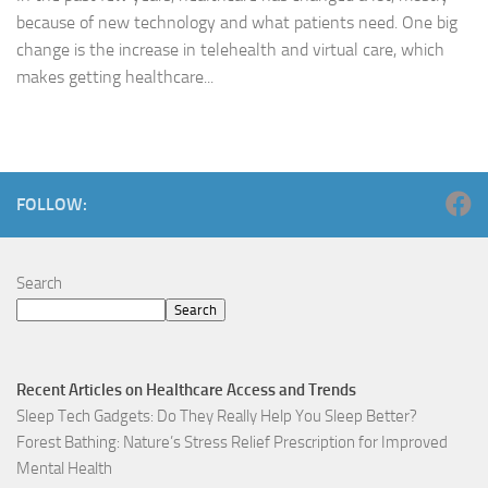
because of new technology and what patients need. One big
change is the increase in telehealth and virtual care, which
makes getting healthcare...
FOLLOW:
Search
Search
Recent Articles on Healthcare Access and Trends
Sleep Tech Gadgets: Do They Really Help You Sleep Better?
Forest Bathing: Nature’s Stress Relief Prescription for Improved
Mental Health