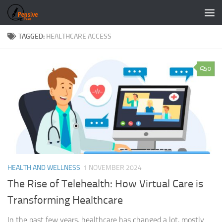
Skip to content
TAGGED:
HEALTHCARE ACCESS
0
HEALTH AND WELLNESS
1 NOVEMBER 2024
The Rise of Telehealth: How Virtual Care is
Transforming Healthcare
In the past few years, healthcare has changed a lot, mostly