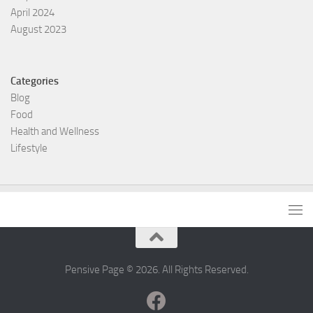
April 2024
August 2023
Categories
Blog
Food
Health and Wellness
Lifestyle
Pensive Page © 2026. All Rights Reserved.